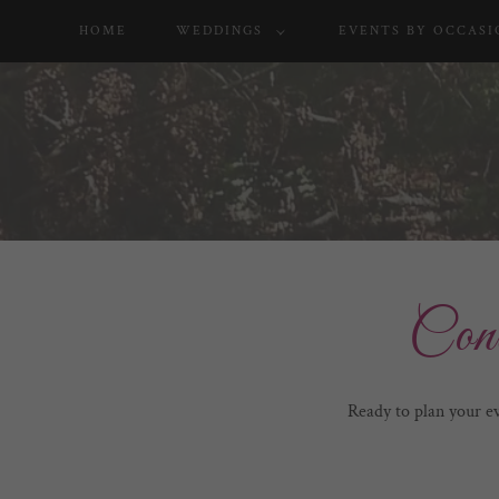
HOME
WEDDINGS
EVENTS BY OCCASI
Con
Ready to plan your e