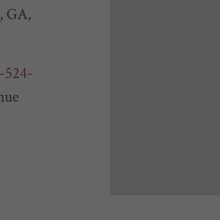
, GA,
-524-
nue