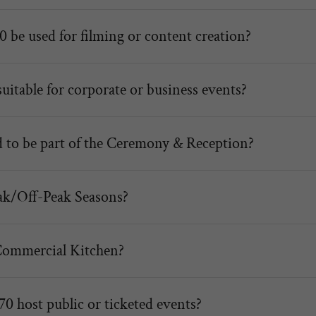
 be used for filming or content creation?
uitable for corporate or business events?
d to be part of the Ceremony & Reception?
ak/Off-Peak Seasons?
Commercial Kitchen?
0 host public or ticketed events?