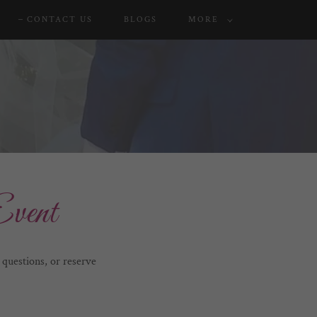
CONTACT US
BLOGS
MORE
vent
questions, or reserve