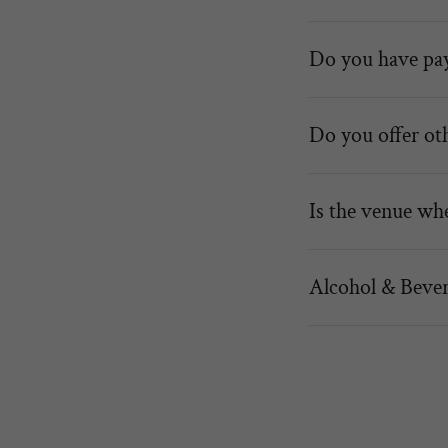
Do you have pay
Do you offer ot
Is the venue whe
Alcohol & Bever