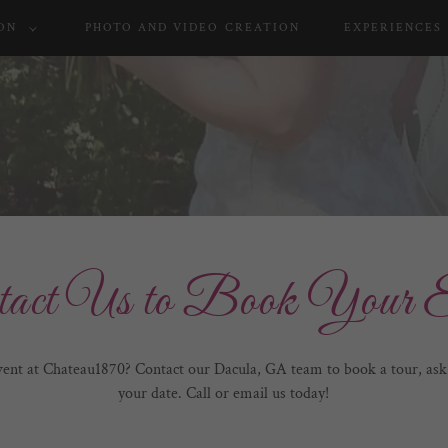
ON
PHOTO AND VIDEO CREATION
EXPERIENCES
tact Us to Book Your E
vent at Chateau1870? Contact our Dacula, GA team to book a tour, ask 
your date. Call or email us today!