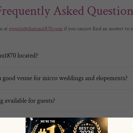
Frequently Asked Question
us at
events@chateau1870.com
if you cannot find an answer to 
u1870 located?
a good venue for micro weddings and elopements?
g available for guests?
vents can be hosted at Chateau1870?