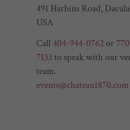
491 Harbins Road, Dacula
USA
Call
404-944-0762
or
770
7133
to speak with our ve
events@chateau1870.com