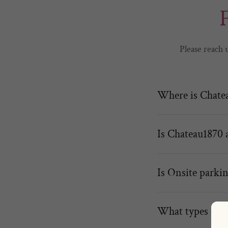
Please reach 
Where is Chatea
Is Chateau1870 
Is Onsite parkin
What types of e