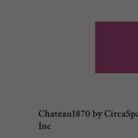
Chateau1870 by CircaSpa
Inc