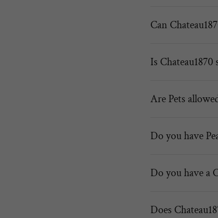
Can Chateau1870
Is Chateau1870 s
Are Pets allowe
Do you have Pe
Do you have a 
Does Chateau187