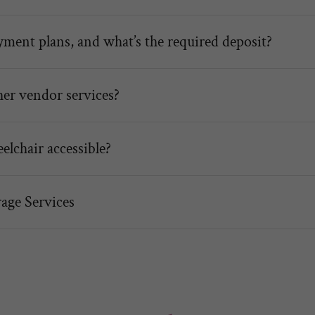
ment plans, and what’s the required deposit?
her vendor services?
elchair accessible?
age Services