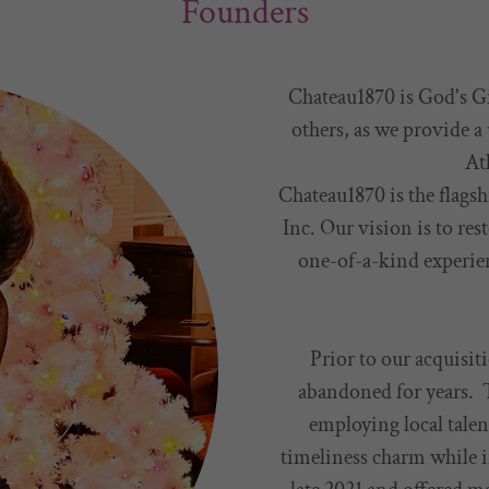
Founders
Chateau1870 is God's Gi
others, as we provide a
At
Chateau1870 is the flags
Inc. Our vision is to res
one-of-a-kind experien
Prior to our acquisiti
abandoned for years. T
employing local talen
timeliness charm while 