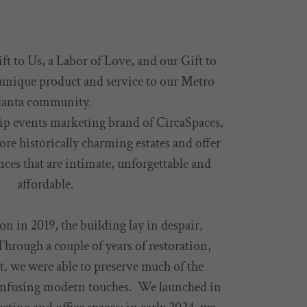
ft to Us, a Labor of Love, and our Gift to
 unique product and service to our Metro
lanta community.
hip events marketing brand of CircaSpaces,
tore historically charming estates and offer
ces that are intimate, unforgettable and
affordable.
on in 2019, the building lay in despair,
hrough a couple of years of restoration,
t, we were able to preserve much of the
infusing modern touches. We launched in