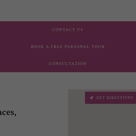
CONTACT US
BOOK A FREE PERSONAL TOUR
CONSULTATION
GET DIRECTIONS
ces,