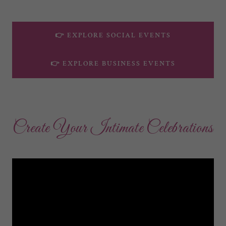
👉 EXPLORE SOCIAL EVENTS
👉 EXPLORE BUSINESS EVENTS
Create Your Intimate Celebrations