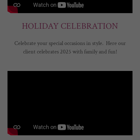
HOLIDAY CELEBRATION
Celebrate your special occasions in style. Here our
client celebrates 2025 with family and fun!