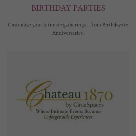
BIRTHDAY PARTIES
Customize your intimate gatherings... from Birthdays to
Anniversaries.