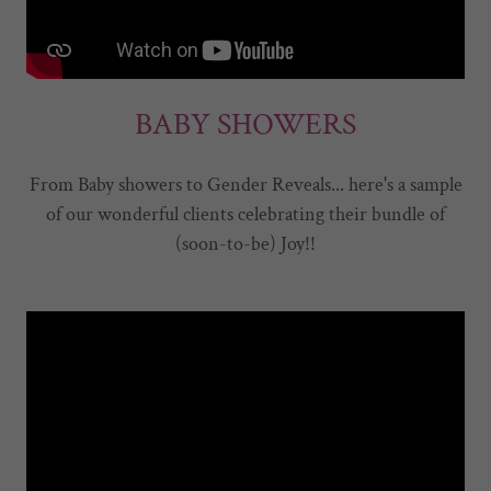
BABY SHOWERS
From Baby showers to Gender Reveals... here's a sample
of our wonderful clients celebrating their bundle of
(soon-to-be) Joy!!