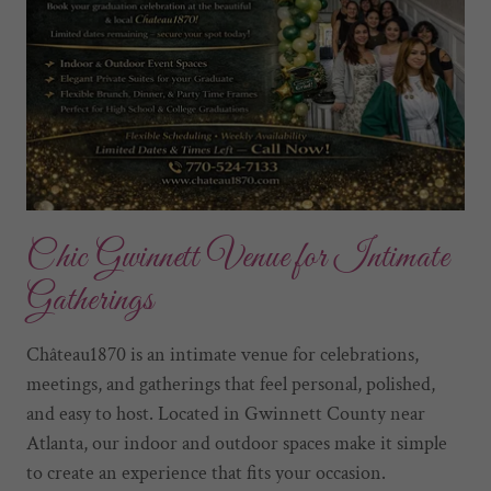
Chic Gwinnett Venue for Intimate
Gatherings
Château1870 is an intimate venue for celebrations,
meetings, and gatherings that feel personal, polished,
and easy to host. Located in Gwinnett County near
Atlanta, our indoor and outdoor spaces make it simple
to create an experience that fits your occasion.