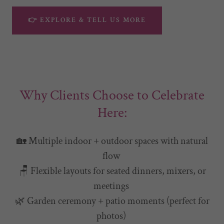
👉 EXPLORE & TELL US MORE
Why Clients Choose to Celebrate
Here:
🏡 Multiple indoor + outdoor spaces with natural
flow
🪑 Flexible layouts for seated dinners, mixers, or
meetings
🌿 Garden ceremony + patio moments (perfect for
photos)