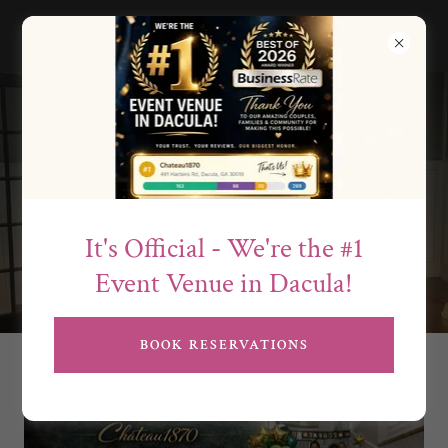
Events & Meetings
at Château1870
It's Official - We're the #1
Event Venue in Dacula!
BOOK RESERVATIONS