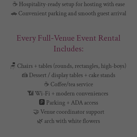
☕ Hospitality-ready setup for hosting with ease
🚗 Convenient parking and smooth guest arrival
Every Full-Venue Event Rental
Includes:
🪑 Chairs + tables (rounds, rectangles, high-boys)
🍰 Dessert / display tables + cake stands
☕ Coffee/tea service
📶 Wi-Fi + modern conveniences
🅿️ Parking + ADA access
🤝 Venue coordinator support
🌿 arch with white flowers