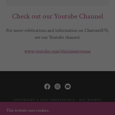
Check out our Youtube Channel
For more celebrations and information on Chateau1870,
see our Youtube channel.
www.youtube.com/@intimatevenue
COPYRIGHT © 2026 CHATEAU1870 - ALL RIGHTS
RESERVED.
This website uses cookies.