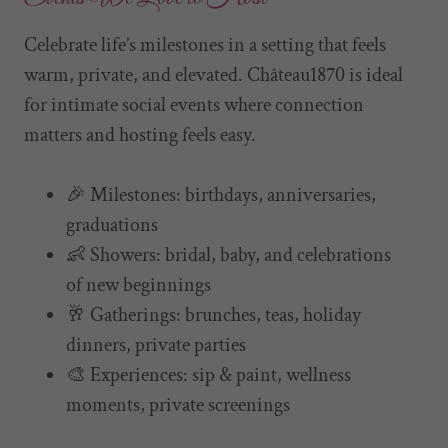
Celebrate life’s milestones in a setting that feels
warm, private, and elevated. Château1870 is ideal
for intimate social events where connection
matters and hosting feels easy.
🎉 Milestones: birthdays, anniversaries,
graduations
👶 Showers: bridal, baby, and celebrations
of new beginnings
🥂 Gatherings: brunches, teas, holiday
dinners, private parties
🎨 Experiences: sip & paint, wellness
moments, private screenings