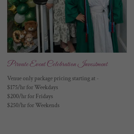
Pirvate Event Celebration Investment
Venue only package pricing starting at -
$175/hr for Weekdays
$200/hr for Fridays
$250/hr for Weekends