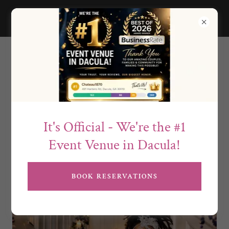
Social Celebrations at
Chateau1870
It's Official - We're the #1
Event Venue in Dacula!
BOOK RESERVATIONS