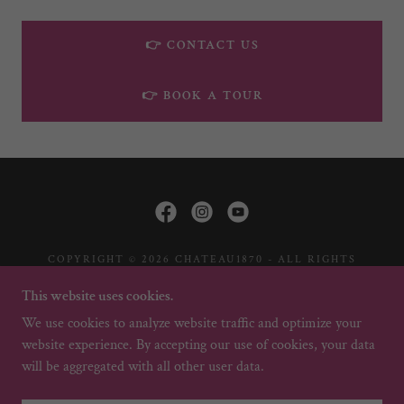
👉 CONTACT US
👉 BOOK A TOUR
COPYRIGHT © 2026 CHATEAU1870 - ALL RIGHTS
RESERVED.
This website uses cookies.
HOME
We use cookies to analyze website traffic and optimize your
website experience. By accepting our use of cookies, your data
will be aggregated with all other user data.
POWERED BY