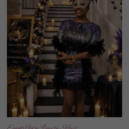
Events We Love to Host