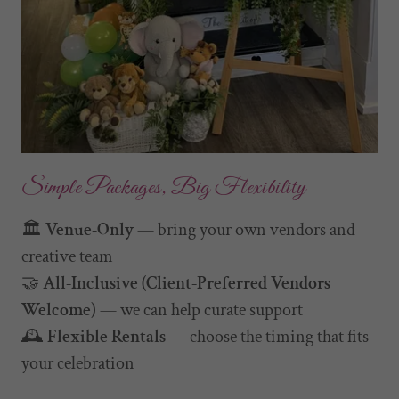
Simple Packages, Big Flexibility
🏛️
Venue-Only
— bring your own vendors and
creative team
🤝
All-Inclusive (Client-Preferred Vendors
Welcome)
— we can help curate support
🕰️
Flexible Rentals
— choose the timing that fits
your celebration